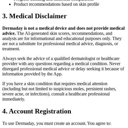
Product recommendations based on skin profile
3. Medical Disclaimer
Dermaday is not a medical device and does not provide medical
advice.
The AI-generated skin scores, recommendations, and
analysis are for informational and educational purposes only. They
are not a substitute for professional medical advice, diagnosis, or
treatment.
Always seek the advice of a qualified dermatologist or healthcare
provider with any questions regarding a medical condition. Never
disregard professional medical advice or delay seeking it because of
information provided by the App.
If you have a skin condition that requires medical attention
(including but not limited to suspicious moles, persistent rashes,
severe acne, or infections), consult a healthcare professional
immediately.
4. Account Registration
To use Dermaday, you must create an account. You agree to: