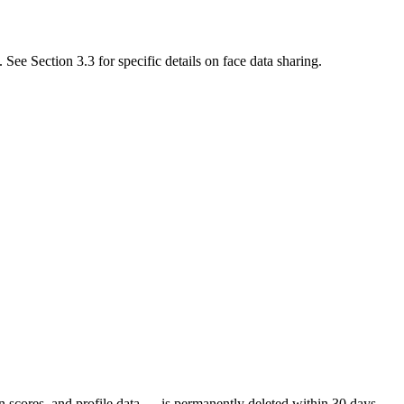
See Section 3.3 for specific details on face data sharing.
in scores, and profile data — is permanently deleted within 30 days.