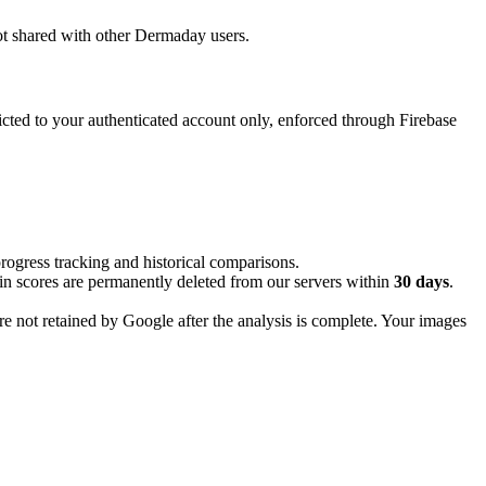
 not shared with other Dermaday users.
cted to your authenticated account only, enforced through Firebase
progress tracking and historical comparisons.
in scores are permanently deleted from our servers within
30 days
.
e not retained by Google after the analysis is complete. Your images