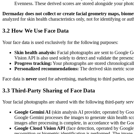
Evenness. These derived scores are stored alongside your phot
Dermaday does not collect or create facial geometry maps, biometr
analyzed for skin health characteristics only, not for identifying or aut
3.2 How We Use Face Data
Your face data is used exclusively for the following purposes:
Skin health analysis:
Facial photographs are sent to Google Ge
Vision API is also used solely to detect and validate the presen
Progress tracking:
Your photographs are stored chronologically
Personalized recommendations:
The derived skin metric scor
Face data is
never
used for advertising, marketing to third parties, use
3.3 Third-Party Sharing of Face Data
Your facial photographs are shared with the following third-party servi
Google Gemini AI
(skin analysis AI provider, operated by Goo
Google Gemini processes the images to generate skin health sc
images after processing is complete, in accordance with the G
Google Cloud Vision API
(face detection, operated by Google)
recognition or biometric identification is performed. The image i