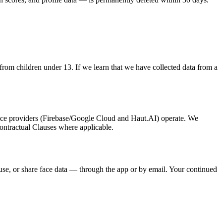
from children under 13. If we learn that we have collected data from a
vice providers (Firebase/Google Cloud and Haut.AI) operate. We
ontractual Clauses where applicable.
use, or share face data — through the app or by email. Your continued