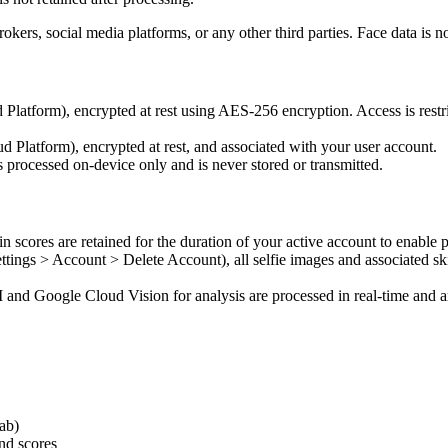
brokers, social media platforms, or any other third parties. Face data is
latform), encrypted at rest using AES-256 encryption. Access is restri
d Platform), encrypted at rest, and associated with your user account.
 processed on-device only and is never stored or transmitted.
n scores are retained for the duration of your active account to enable 
tings > Account > Delete Account), all selfie images and associated sk
and Google Cloud Vision for analysis are processed in real-time and ar
tab)
and scores