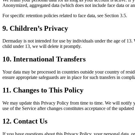
Anonymized, aggregated data (which does not include face data or any 
For specific retention policies related to face data, see Section 3.5.
9. Children’s Privacy
Dermaday is not intended for use by individuals under the age of 13. 
child under 13, we will delete it promptly.
10. International Transfers
Your data may be processed in countries outside your country of res
ensure appropriate safeguards are in place for such transfers in com
11. Changes to This Policy
We may update this Privacy Policy from time to time. We will notify 
use of the Service after changes constitutes acceptance of the updated 
12. Contact Us
If you have questions about this Privacy Policy, your personal data, o