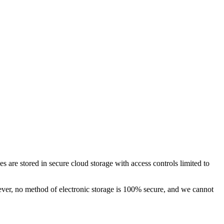
s are stored in secure cloud storage with access controls limited to
ever, no method of electronic storage is 100% secure, and we cannot