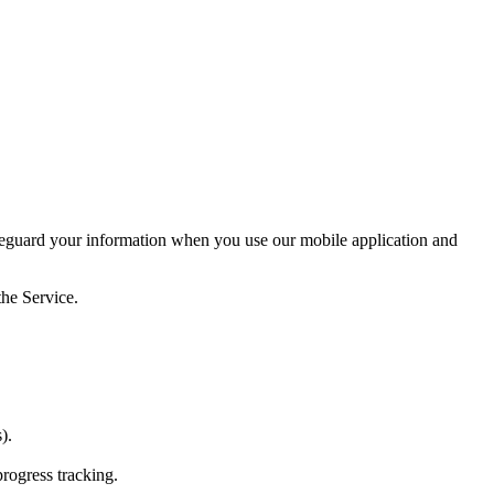
afeguard your information when you use our mobile application and
the Service.
).
rogress tracking.