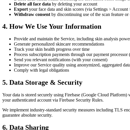
Delete all face data
by deleting your account
Export
your face data and skin scores (via Settings > Account
Withdraw consent
by discontinuing use of the scan feature or
4. How We Use Your Information
Provide and maintain the Service, including skin analysis powe
Generate personalized skincare recommendations
Track your skin health progress over time
Process subscription payments through our payment processor
Send you relevant notifications (with your consent)
Improve our Service quality using anonymized, aggregated data
Comply with legal obligations
5. Data Storage & Security
Your data is stored securely using Firebase (Google Cloud Platform) wi
your authenticated account via Firebase Security Rules.
We implement industry-standard security measures including TLS encry
guarantee absolute security.
6. Data Sharing