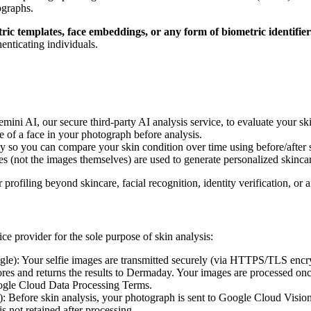
ographs.
ic templates, face embeddings, or any form of biometric identifier
henticating individuals.
mini AI, our secure third-party AI analysis service, to evaluate your s
ce of a face in your photograph before analysis.
 so you can compare your skin condition over time using before/after sl
es (not the images themselves) are used to generate personalized skinc
r profiling beyond skincare, facial recognition, identity verification, or
ce provider for the sole purpose of skin analysis:
gle): Your selfie images are transmitted securely (via HTTPS/TLS encr
ores and returns the results to Dermaday. Your images are processed on
oogle Cloud Data Processing Terms.
: Before skin analysis, your photograph is sent to Google Cloud Vision s
s not retained after processing.