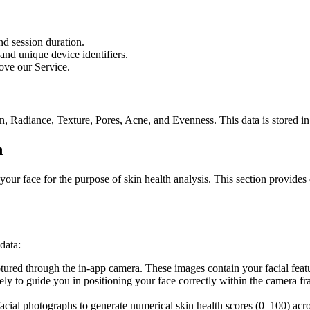
nd session duration.
nd unique device identifiers.
ove our Service.
, Radiance, Texture, Pores, Acne, and Evenness. This data is stored in
n
your face for the purpose of skin health analysis. This section provide
data:
ured through the in-app camera. These images contain your facial featur
ely to guide you in positioning your face correctly within the camera f
acial photographs to generate numerical skin health scores (0–100) acr