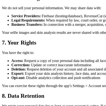
We do not sell your personal information. We may share data with:
Service Providers:
Firebase (hosting/database), RevenueCat (sub
Legal Requirements:
When required by law, court order, or g
Business Transfers:
In connection with a merger, acquisition, or
Your selfie images and skin analysis results are never shared with other
7. Your Rights
You have the right to:
Access:
Request a copy of your personal data including all face
Correction:
Update or correct inaccurate information
Deletion:
Request deletion of your account and all associated da
Export:
Export your skin analysis history, face data, and accou
Opt-out:
Disable analytics collection and push notifications
You can exercise these rights through the app’s Settings > Account sec
8. Data Retention
We retain your personal data for as long as your account is active. If