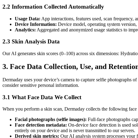
2.2 Information Collected Automatically
Usage Data:
App interactions, features used, scan frequency, a
Device Information:
Device model, operating system version, a
Analytics:
Aggregated and anonymized usage statistics to impr
2.3 Skin Analysis Data
Our AI generates skin scores (0–100) across six dimensions: Hydration
3. Face Data Collection, Use, and Retentio
Dermaday uses your device’s camera to capture selfie photographs of 
consider sensitive personal information.
3.1 What Face Data We Collect
When you perform a skin scan, Dermaday collects the following face 
Facial photographs (selfie images):
Full-face photographs capt
Face detection metadata:
On-device face detection is used sol
entirely on your device and is never transmitted to our servers.
Derived skin metrics:
Our AI analysis system processes your f