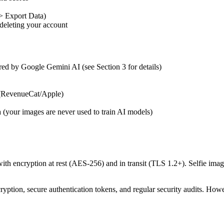
 > Export Data)
 deleting your account
red by Google Gemini AI (see Section 3 for details)
 (RevenueCat/Apple)
 (your images are never used to train AI models)
th encryption at rest (AES-256) and in transit (TLS 1.2+). Selfie image
ption, secure authentication tokens, and regular security audits. How