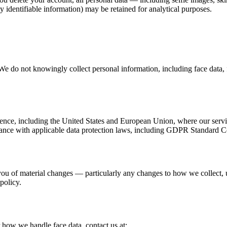
identifiable information) may be retained for analytical purposes.
We do not knowingly collect personal information, including face data, 
idence, including the United States and European Union, where our ser
pliance with applicable data protection laws, including GDPR Standard C
you of material changes — particularly any changes to how we collect, 
policy.
r how we handle face data, contact us at: