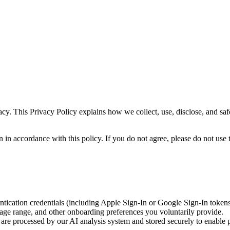
acy. This Privacy Policy explains how we collect, use, disclose, and s
in accordance with this policy. If you do not agree, please do not use 
tication credentials (including Apple Sign-In or Google Sign-In tokens
 age range, and other onboarding preferences you voluntarily provide.
are processed by our AI analysis system and stored securely to enable p