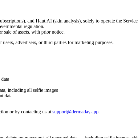
scriptions), and Haut.AI (skin analysis), solely to operate the Service. 
overnmental regulation.
 sale of assets, with prior notice.
 users, advertisers, or third parties for marketing purposes.
 data
ta, including all selfie images
nt data
tion or by contacting us at
support@dermaday.app
.
 you delete your account, all personal data — including selfie images, sk