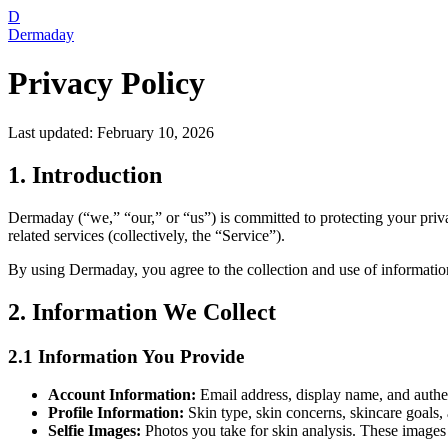
D
Dermaday
Privacy Policy
Last updated: February 10, 2026
1. Introduction
Dermaday (“we,” “our,” or “us”) is committed to protecting your priv
related services (collectively, the “Service”).
By using Dermaday, you agree to the collection and use of information 
2. Information We Collect
2.1 Information You Provide
Account Information:
Email address, display name, and authen
Profile Information:
Skin type, skin concerns, skincare goals,
Selfie Images:
Photos you take for skin analysis. These images 