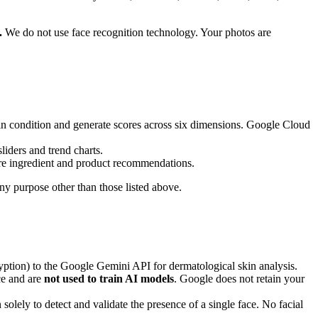
.
We do not use face recognition technology. Your photos are
kin condition and generate scores across six dimensions. Google Cloud
iders and trend charts.
are ingredient and product recommendations.
 any purpose other than those listed above.
yption) to the Google Gemini API for dermatological skin analysis.
ce and are
not used to train AI models
. Google does not retain your
olely to detect and validate the presence of a single face. No facial