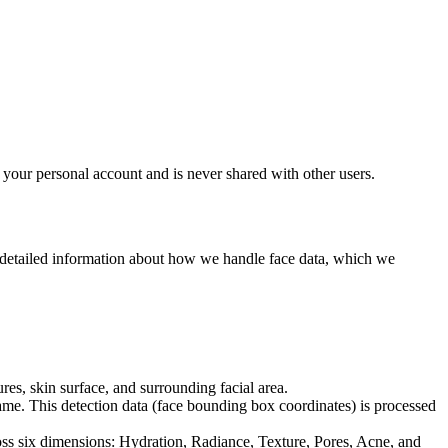
 your personal account and is never shared with other users.
s detailed information about how we handle face data, which we
es, skin surface, and surrounding facial area.
rame. This detection data (face bounding box coordinates) is processed
oss six dimensions: Hydration, Radiance, Texture, Pores, Acne, and