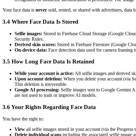
Your face data is
never
sold, rented, or shared with advertisers, data 
3.4 Where Face Data Is Stored
Selfie images:
Stored in Firebase Cloud Storage (Google Cloud P
Security Rules.
Derived skin scores:
Stored in Firebase Firestore (Google Clou
On-device data:
Face detection data used for camera framing is
3.5 How Long Face Data Is Retained
While your account is active:
All selfie images and derived ski
Upon account deletion:
When you delete your account (via Set
This deletion is irreversible.
Google AI processing:
Selfie images sent to Google Gemini AI 
are not used to train or improve AI models.
3.6 Your Rights Regarding Face Data
You have the right to:
View
all selfie images stored in your account (via the Progress 
Delete individual scans
including the associated selfie image 